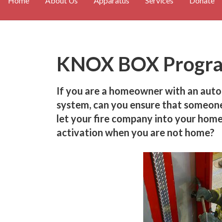
Home
About Us
Apparatus
Services
Donate
KNOX BOX Progr
If you are a homeowner with an auto
system, can you ensure that someone 
let your fire company into your home
activation when you are not home?