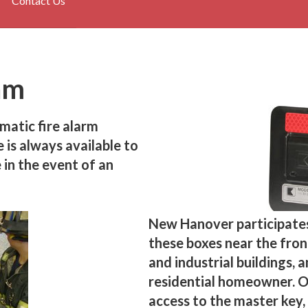
Contact Us
am
matic fire alarm
is always available to
 in the event of an
New Hanover participate
these boxes near the fro
and industrial buildings, 
residential homeowner. 
access to the master key, 