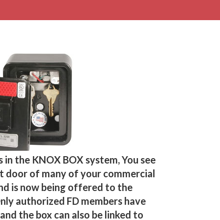
s in the KNOX BOX system, You see
nt door of many of your commercial
and is now being offered to the
Only authorized FD members have
and the box can also be linked to