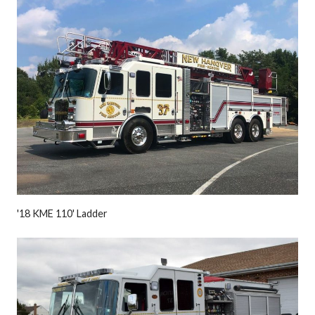
'18 KME 110' Ladder