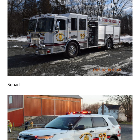
Squad