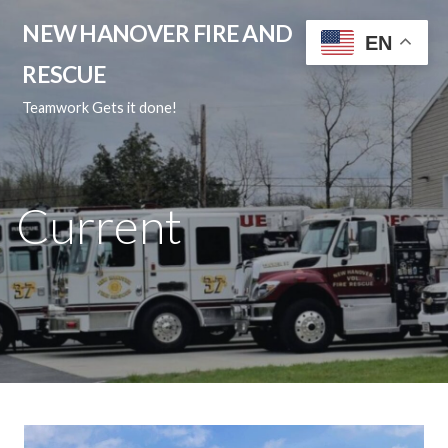
Skip
NEW HANOVER FIRE AND
to
EN
content
RESCUE
Teamwork Gets it done!
Current