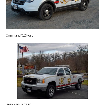
Command '12 Ford
Utility 2013 GMC