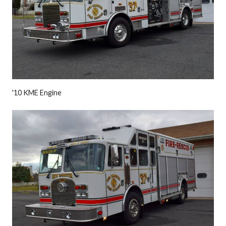
'10 KME Engine