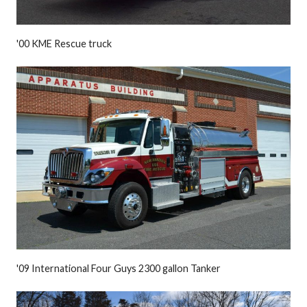
'00 KME Rescue truck
'09 International Four Guys 2300 gallon Tanker